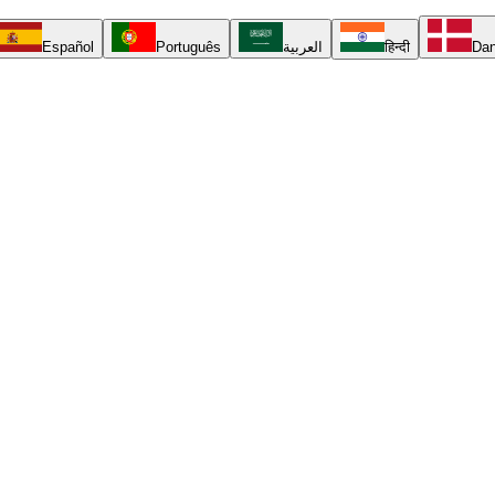
Español
Português
العربية
हिन्दी
Da