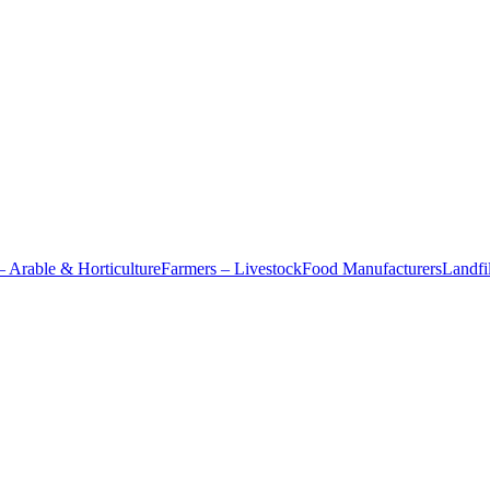
– Arable & Horticulture
Farmers – Livestock
Food Manufacturers
Landfil