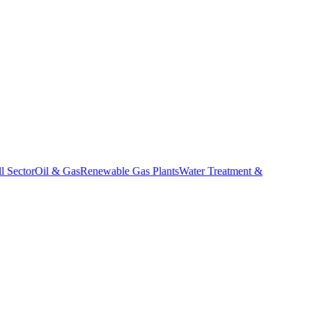
l Sector
Oil & Gas
Renewable Gas Plants
Water Treatment &