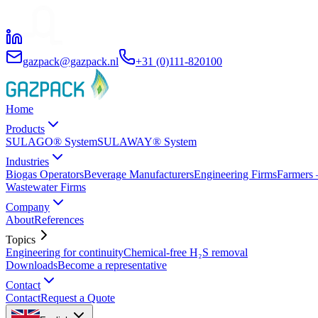
gazpack@gazpack.nl
+31 (0)111-820100
Home
Products
SULAGO® System
SULAWAY® System
Industries
Biogas Operators
Beverage Manufacturers
Engineering Firms
Farmers 
Wastewater Firms
Company
About
References
Topics
Engineering for continuity
Chemical-free H₂S removal
Downloads
Become a representative
Contact
Contact
Request a Quote