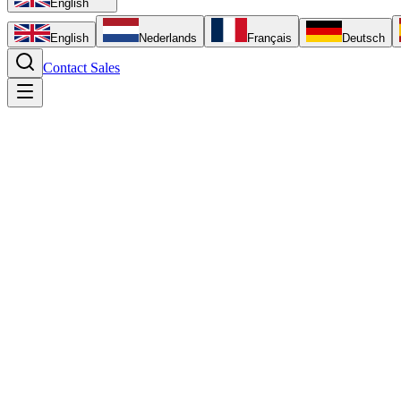
English
English
Nederlands
Français
Deutsch
Contact Sales