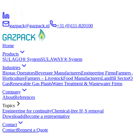
gazpack@gazpack.nl
+31 (0)111-820100
Home
Products
SULAGO® System
SULAWAY® System
Industries
Biogas Operators
Beverage Manufacturers
Engineering Firms
Farmers 
Horticulture
Farmers – Livestock
Food Manufacturers
Landfill Sector
O
Gas
Renewable Gas Plants
Water Treatment & Wastewater Firms
Company
About
References
Topics
Engineering for continuity
Chemical-free H₂S removal
Downloads
Become a representative
Contact
Contact
Request a Quote