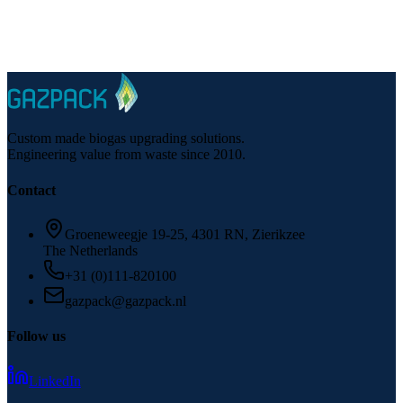
Phone
:
+31 (0)111-820100
Email
:
gazpack@gazpack.nl
Custom made biogas upgrading solutions.
Engineering value from waste since 2010.
Contact
Groeneweegje 19-25, 4301 RN, Zierikzee
The Netherlands
+31 (0)111-820100
gazpack@gazpack.nl
Follow us
LinkedIn