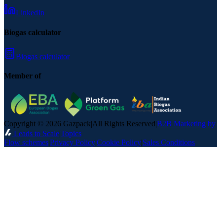
LinkedIn
Biogas calculator
Biogas calculator
Member of
Copyright © 2026 Gazpack
|
All Rights Reserved
|
B2B Marketing by
Leads to Scale
|
Topics
Flow schemes
|
Privacy Policy
|
Cookie Policy
|
Sales Conditions