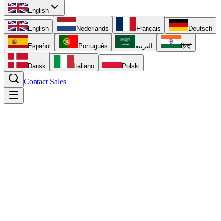
English
English
Nederlands
Français
Deutsch
Español
Português
العربية
हिन्दी
Dansk
Italiano
Polski
Contact Sales