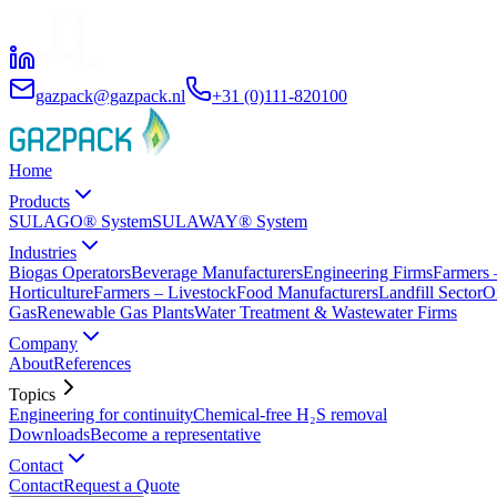
gazpack@gazpack.nl
+31 (0)111-820100
Home
Products
SULAGO® System
SULAWAY® System
Industries
Biogas Operators
Beverage Manufacturers
Engineering Firms
Farmers 
Horticulture
Farmers – Livestock
Food Manufacturers
Landfill Sector
O
Gas
Renewable Gas Plants
Water Treatment & Wastewater Firms
Company
About
References
Topics
Engineering for continuity
Chemical-free H₂S removal
Downloads
Become a representative
Contact
Contact
Request a Quote