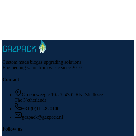
Phone
:
+31 (0)111-820100
Email
:
gazpack@gazpack.nl
Custom made biogas upgrading solutions.
Engineering value from waste since 2010.
Contact
Groeneweegje 19-25, 4301 RN, Zierikzee
The Netherlands
+31 (0)111-820100
gazpack@gazpack.nl
Follow us