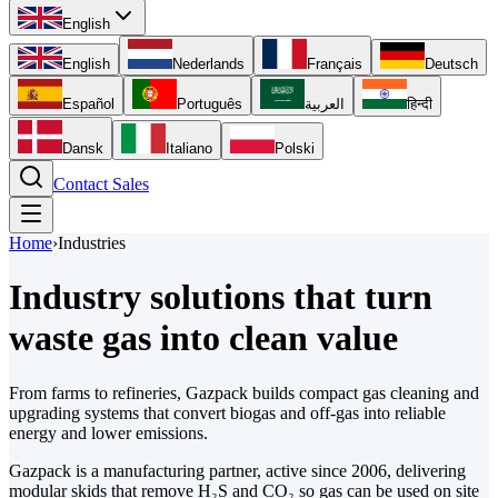
English
English
Nederlands
Français
Deutsch
Español
Português
العربية
हिन्दी
Dansk
Italiano
Polski
Contact Sales
Home
›
Industries
Industry solutions that turn
waste gas
into clean value
From farms to refineries, Gazpack builds compact gas cleaning and
upgrading systems that convert biogas and off-gas into reliable
energy and lower emissions.
Gazpack is a manufacturing partner, active since 2006, delivering
modular skids that remove H₂S and CO₂ so gas can be used on site