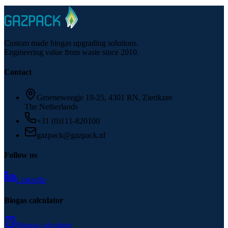
More about biogas upgrading for engineering firms
Custom made biogas upgrading solutions.
Engineering value from waste since 2010.
Contact
Groeneweegje 19-25, 4301 RN, Zierikzee
The Netherlands
+31 (0)111-820100
gazpack@gazpack.nl
Follow us
LinkedIn
Biogas calculator
Biogas calculator