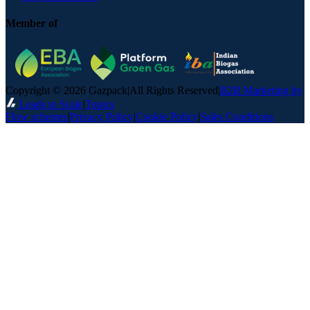
Member of
Copyright © 2026 Gazpack
|
All Rights Reserved
|
B2B Marketing by
Leads to Scale
|
Topics
Flow schemes
|
Privacy Policy
|
Cookie Policy
|
Sales Conditions