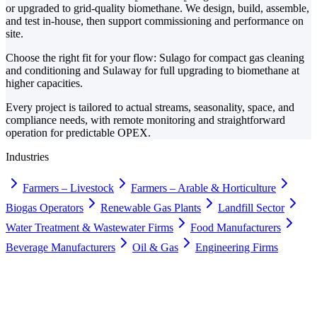
or upgraded to grid-quality biomethane. We design, build, assemble,
and test in-house, then support commissioning and performance on
site.
Choose the right fit for your flow: Sulago for compact gas cleaning
and conditioning and Sulaway for full upgrading to biomethane at
higher capacities.
Every project is tailored to actual streams, seasonality, space, and
compliance needs, with remote monitoring and straightforward
operation for predictable OPEX.
Industries
Farmers – Livestock
Farmers – Arable & Horticulture
Biogas Operators
Renewable Gas Plants
Landfill Sector
Water Treatment & Wastewater Firms
Food Manufacturers
Beverage Manufacturers
Oil & Gas
Engineering Firms