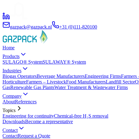
gazpack@gazpack.nl
+31 (0)111-820100
Home
Products
SULAGO® System
SULAWAY® System
Industries
Biogas Operators
Beverage Manufacturers
Engineering Firms
Farmers 
Horticulture
Farmers – Livestock
Food Manufacturers
Landfill Sector
O
Gas
Renewable Gas Plants
Water Treatment & Wastewater Firms
Company
About
References
Topics
Engineering for continuity
Chemical-free H₂S removal
Downloads
Become a representative
Contact
Contact
Request a Quote