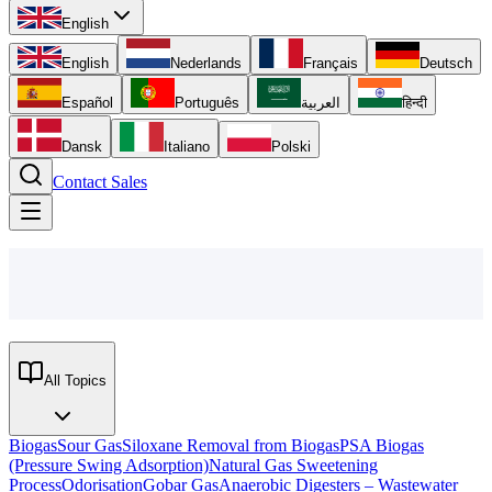
English
English
Nederlands
Français
Deutsch
Español
Português
العربية
हिन्दी
Dansk
Italiano
Polski
Contact Sales
All Topics
Biogas
Sour Gas
Siloxane Removal from Biogas
PSA Biogas
(Pressure Swing Adsorption)
Natural Gas Sweetening
Process
Odorisation
Gobar Gas
Anaerobic Digesters – Wastewater