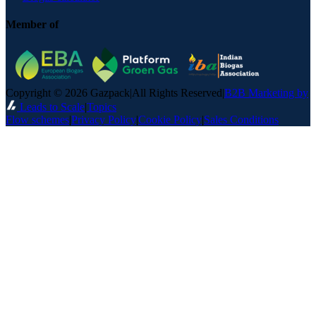
Member of
Copyright © 2026 Gazpack
|
All Rights Reserved
|
B2B Marketing by
Leads to Scale
|
Topics
Flow schemes
|
Privacy Policy
|
Cookie Policy
|
Sales Conditions