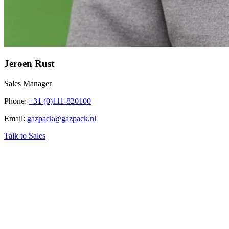
Jeroen Rust
Sales Manager
Phone
:
+31 (0)111-820100
Email
:
gazpack@gazpack.nl
Talk to Sales
‹
Home
›
Industry related topics
›
Acid Gas (H₂S) Removal Unit – H₂S
Scrubbing