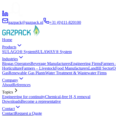
gazpack@gazpack.nl
+31 (0)111-820100
Home
Products
SULAGO® System
SULAWAY® System
Industries
Biogas Operators
Beverage Manufacturers
Engineering Firms
Farmers 
Horticulture
Farmers – Livestock
Food Manufacturers
Landfill Sector
O
Gas
Renewable Gas Plants
Water Treatment & Wastewater Firms
Company
About
References
Topics
Engineering for continuity
Chemical-free H₂S removal
Downloads
Become a representative
Contact
Contact
Request a Quote