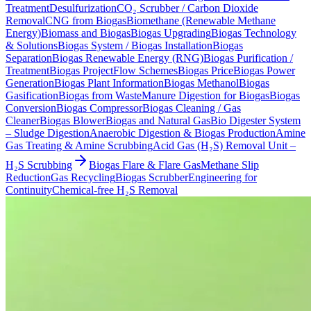
Treatment
Desulfurization
CO₂ Scrubber / Carbon Dioxide
Removal
CNG from Biogas
Biomethane (Renewable Methane
Energy)
Biomass and Biogas
Biogas Upgrading
Biogas Technology
& Solutions
Biogas System / Biogas Installation
Biogas
Separation
Biogas Renewable Energy (RNG)
Biogas Purification /
Treatment
Biogas Project
Flow Schemes
Biogas Price
Biogas Power
Generation
Biogas Plant Information
Biogas Methanol
Biogas
Gasification
Biogas from Waste
Manure Digestion for Biogas
Biogas
Conversion
Biogas Compressor
Biogas Cleaning / Gas
Cleaner
Biogas Blower
Biogas and Natural Gas
Bio Digester System
– Sludge Digestion
Anaerobic Digestion & Biogas Production
Amine
Gas Treating & Amine Scrubbing
Acid Gas (H₂S) Removal Unit –
H₂S Scrubbing
Biogas Flare & Flare Gas
Methane Slip
Reduction
Gas Recycling
Biogas Scrubber
Engineering for
Continuity
Chemical-free H₂S Removal