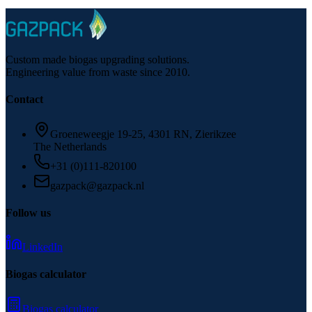
Custom made biogas upgrading solutions.
Engineering value from waste since 2010.
Contact
Groeneweegje 19-25, 4301 RN, Zierikzee
The Netherlands
+31 (0)111-820100
gazpack@gazpack.nl
Follow us
LinkedIn
Biogas calculator
Biogas calculator