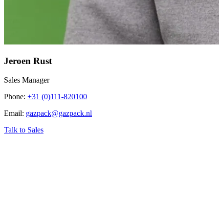
Jeroen Rust
Sales Manager
Phone
:
+31 (0)111-820100
Email
:
gazpack@gazpack.nl
Talk to Sales
‹
Home
›
Industry related topics
›
CNG from Biogas