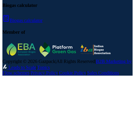
Biogas calculator
Biogas calculator
Member of
Copyright © 2026 Gazpack
|
All Rights Reserved
|
B2B Marketing by
Leads to Scale
|
Topics
Flow schemes
|
Privacy Policy
|
Cookie Policy
|
Sales Conditions