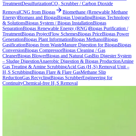
Treatment
Desulfurization
CO₂ Scrubber / Carbon Dioxide
Removal
CNG from Biogas
Biomethane (Renewable Methane
Energy)
Biomass and Biogas
Biogas Upgrading
Biogas Technology
& Solutions
Biogas System / Biogas Installation
Biogas
Separation
Biogas Renewable Energy (RNG)
Biogas Purification /
Treatment
Biogas Project
Flow Schemes
Biogas Price
Biogas Power
Generation
Biogas Plant Information
Biogas Methanol
Biogas
Gasification
Biogas from Waste
Manure Digestion for Biogas
Biogas
Conversion
Biogas Compressor
Biogas Cleaning / Gas
Cleaner
Biogas Blower
Biogas and Natural Gas
Bio Digester System
– Sludge Digestion
Anaerobic Digestion & Biogas Production
Amine
Gas Treating & Amine Scrubbing
Acid Gas (H₂S) Removal Unit –
H₂S Scrubbing
Biogas Flare & Flare Gas
Methane Slip
Reduction
Gas Recycling
Biogas Scrubber
Engineering for
Continuity
Chemical-free H₂S Removal