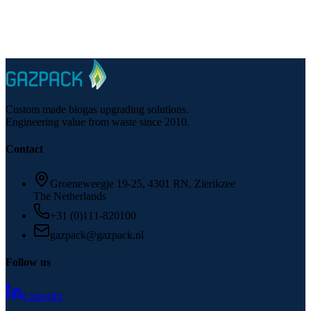
Talk to a specialist
Questions about CNG from biogas for your facility?
Custom made biogas upgrading solutions.
Engineering value from waste since 2010.
Contact
Groeneweegje 19-25, 4301 RN, Zierikzee
The Netherlands
+31 (0)111-820100
gazpack@gazpack.nl
Follow us
LinkedIn