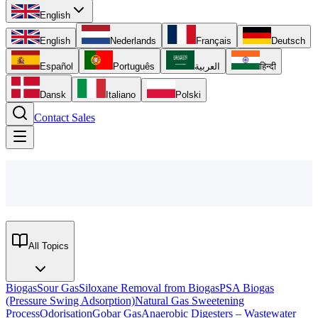
English
English
Nederlands
Français
Deutsch
Español
Português
العربية
हिन्दी
Dansk
Italiano
Polski
Contact Sales
All Topics
Biogas
Sour Gas
Siloxane Removal from Biogas
PSA Biogas
(Pressure Swing Adsorption)
Natural Gas Sweetening
Process
Odorisation
Gobar Gas
Anaerobic Digesters – Wastewater