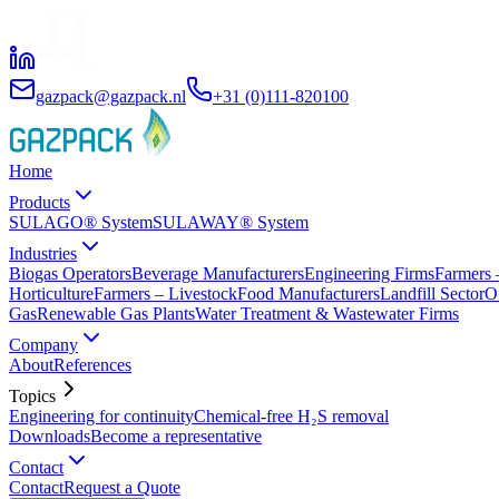
gazpack@gazpack.nl
+31 (0)111-820100
Home
Products
SULAGO® System
SULAWAY® System
Industries
Biogas Operators
Beverage Manufacturers
Engineering Firms
Farmers 
Horticulture
Farmers – Livestock
Food Manufacturers
Landfill Sector
O
Gas
Renewable Gas Plants
Water Treatment & Wastewater Firms
Company
About
References
Topics
Engineering for continuity
Chemical-free H₂S removal
Downloads
Become a representative
Contact
Contact
Request a Quote