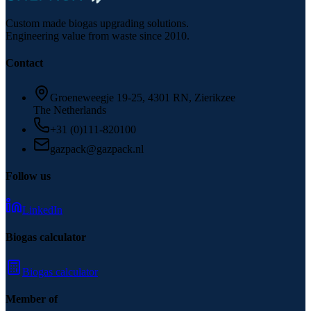
Custom made biogas upgrading solutions.
Engineering value from waste since 2010.
Contact
Groeneweegje 19-25, 4301 RN, Zierikzee
The Netherlands
+31 (0)111-820100
gazpack@gazpack.nl
Follow us
LinkedIn
Biogas calculator
Biogas calculator
Member of