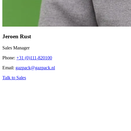
Jeroen Rust
Sales Manager
Phone
:
+31 (0)111-820100
Email
:
gazpack@gazpack.nl
Talk to Sales
‹
Home
›
Industry related topics
›
PSA Biogas (Pressure Swing
Adsorption)