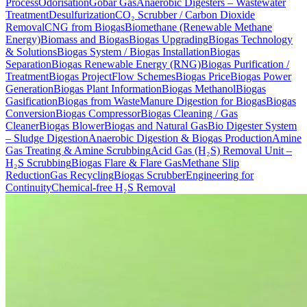
Process
Odorisation
Gobar Gas
Anaerobic Digesters – Wastewater
Treatment
Desulfurization
CO₂ Scrubber / Carbon Dioxide
Removal
CNG from Biogas
Biomethane (Renewable Methane
Energy)
Biomass and Biogas
Biogas Upgrading
Biogas Technology
& Solutions
Biogas System / Biogas Installation
Biogas
Separation
Biogas Renewable Energy (RNG)
Biogas Purification /
Treatment
Biogas Project
Flow Schemes
Biogas Price
Biogas Power
Generation
Biogas Plant Information
Biogas Methanol
Biogas
Gasification
Biogas from Waste
Manure Digestion for Biogas
Biogas
Conversion
Biogas Compressor
Biogas Cleaning / Gas
Cleaner
Biogas Blower
Biogas and Natural Gas
Bio Digester System
– Sludge Digestion
Anaerobic Digestion & Biogas Production
Amine
Gas Treating & Amine Scrubbing
Acid Gas (H₂S) Removal Unit –
H₂S Scrubbing
Biogas Flare & Flare Gas
Methane Slip
Reduction
Gas Recycling
Biogas Scrubber
Engineering for
Continuity
Chemical-free H₂S Removal