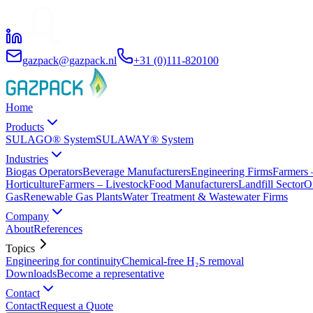
gazpack@gazpack.nl
+31 (0)111-820100
Home
Products
SULAGO® System
SULAWAY® System
Industries
Biogas Operators
Beverage Manufacturers
Engineering Firms
Farmers 
Horticulture
Farmers – Livestock
Food Manufacturers
Landfill Sector
O
Gas
Renewable Gas Plants
Water Treatment & Wastewater Firms
Company
About
References
Topics
Engineering for continuity
Chemical-free H₂S removal
Downloads
Become a representative
Contact
Contact
Request a Quote