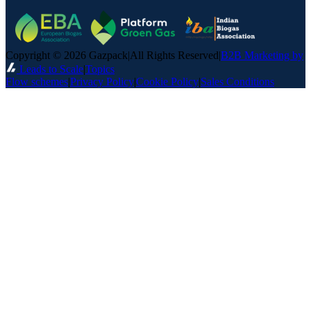
Copyright © 2026 Gazpack
|
All Rights Reserved
|
B2B Marketing by
Leads to Scale
|
Topics
Flow schemes
|
Privacy Policy
|
Cookie Policy
|
Sales Conditions