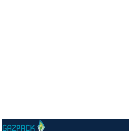
Talk to a specialist
Questions about PSA biogas upgrading for your facility?