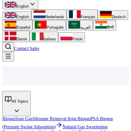
English
English
Nederlands
Français
Deutsch
Español
Português
العربية
हिन्दी
Dansk
Italiano
Polski
Contact Sales
All Topics
Biogas
Sour Gas
Siloxane Removal from Biogas
PSA Biogas
(Pressure Swing Adsorption)
Natural Gas Sweetening