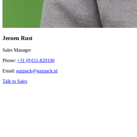
Jeroen Rust
Sales Manager
Phone
:
+31 (0)111-820100
Email
:
gazpack@gazpack.nl
Talk to Sales
‹
Home
›
Industry related topics
›
Biogas Renewable Energy (RNG)