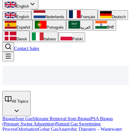
English
English
Nederlands
Français
Deutsch
Español
Português
العربية
हिन्दी
Dansk
Italiano
Polski
Contact Sales
All Topics
Biogas
Sour Gas
Siloxane Removal from Biogas
PSA Biogas
(Pressure Swing Adsorption)
Natural Gas Sweetening
Process
Odorisation
Gobar Gas
Anaerobic Digesters – Wastewater