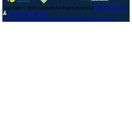
Copyright © 2026 Gazpack
|
All Rights Reserved
|
B2B Marketing by
Leads to Scale
|
Topics
Flow schemes
|
Privacy Policy
|
Cookie Policy
|
Sales Conditions