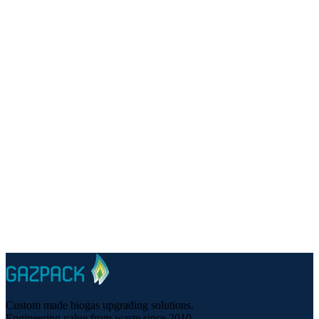
Talk to a specialist
Questions about renewable natural gas for your project?
Custom made biogas upgrading solutions.
Engineering value from waste since 2010.