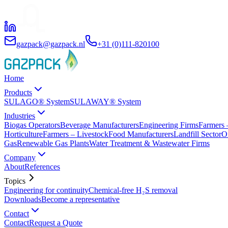
gazpack@gazpack.nl
+31 (0)111-820100
Home
Products
SULAGO® System
SULAWAY® System
Industries
Biogas Operators
Beverage Manufacturers
Engineering Firms
Farmers 
Horticulture
Farmers – Livestock
Food Manufacturers
Landfill Sector
O
Gas
Renewable Gas Plants
Water Treatment & Wastewater Firms
Company
About
References
Topics
Engineering for continuity
Chemical-free H₂S removal
Downloads
Become a representative
Contact
Contact
Request a Quote