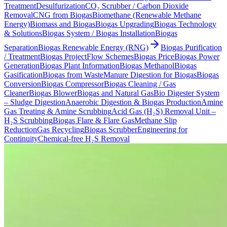
Treatment
Desulfurization
CO₂ Scrubber / Carbon Dioxide
Removal
CNG from Biogas
Biomethane (Renewable Methane
Energy)
Biomass and Biogas
Biogas Upgrading
Biogas Technology
& Solutions
Biogas System / Biogas Installation
Biogas
Separation
Biogas Renewable Energy (RNG)
Biogas Purification
/ Treatment
Biogas Project
Flow Schemes
Biogas Price
Biogas Power
Generation
Biogas Plant Information
Biogas Methanol
Biogas
Gasification
Biogas from Waste
Manure Digestion for Biogas
Biogas
Conversion
Biogas Compressor
Biogas Cleaning / Gas
Cleaner
Biogas Blower
Biogas and Natural Gas
Bio Digester System
– Sludge Digestion
Anaerobic Digestion & Biogas Production
Amine
Gas Treating & Amine Scrubbing
Acid Gas (H₂S) Removal Unit –
H₂S Scrubbing
Biogas Flare & Flare Gas
Methane Slip
Reduction
Gas Recycling
Biogas Scrubber
Engineering for
Continuity
Chemical-free H₂S Removal