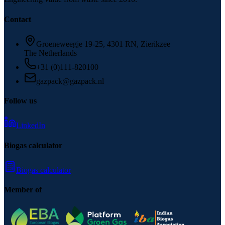
Contact
Groeneweegje 19-25, 4301 RN, Zierikzee
The Netherlands
+31 (0)111-820100
gazpack@gazpack.nl
Follow us
LinkedIn
Biogas calculator
Biogas calculator
Member of