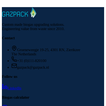
Questions about biogas conversion options for your facility?
Custom made biogas upgrading solutions.
Engineering value from waste since 2010.
Contact
Groeneweegje 19-25, 4301 RN, Zierikzee
The Netherlands
+31 (0)111-820100
gazpack@gazpack.nl
Follow us
LinkedIn
Biogas calculator