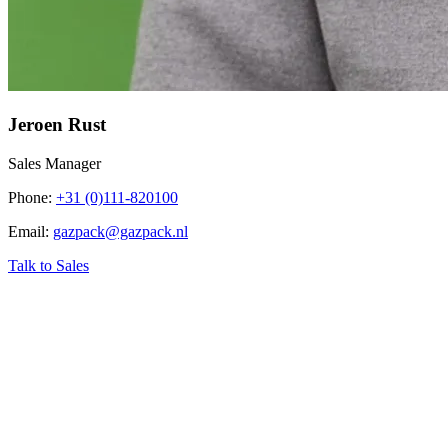
Jeroen Rust
Sales Manager
Phone
:
+31 (0)111-820100
Email
:
gazpack@gazpack.nl
Talk to Sales
‹
Home
›
Industry related topics
›
Biogas Conversion