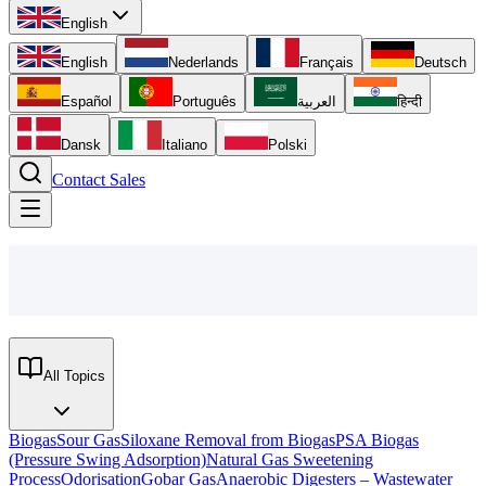
English
English
Nederlands
Français
Deutsch
Español
Português
العربية
हिन्दी
Dansk
Italiano
Polski
Contact Sales
All Topics
Biogas
Sour Gas
Siloxane Removal from Biogas
PSA Biogas
(Pressure Swing Adsorption)
Natural Gas Sweetening
Process
Odorisation
Gobar Gas
Anaerobic Digesters – Wastewater