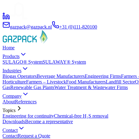
gazpack@gazpack.nl
+31 (0)111-820100
Home
Products
SULAGO® System
SULAWAY® System
Industries
Biogas Operators
Beverage Manufacturers
Engineering Firms
Farmers 
Horticulture
Farmers – Livestock
Food Manufacturers
Landfill Sector
O
Gas
Renewable Gas Plants
Water Treatment & Wastewater Firms
Company
About
References
Topics
Engineering for continuity
Chemical-free H₂S removal
Downloads
Become a representative
Contact
Contact
Request a Quote