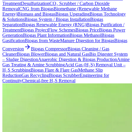
Treatment
Desulfurization
CO₂ Scrubber / Carbon Dioxide
Removal
CNG from Biogas
Biomethane (Renewable Methane
Energy)
Biomass and Biogas
Biogas Upgrading
Biogas Technology
& Solutions
Biogas System / Biogas Installation
Biogas
Separation
Biogas Renewable Energy (RNG)
Biogas Purification /
Treatment
Biogas Project
Flow Schemes
Biogas Price
Biogas Power
Generation
Biogas Plant Information
Biogas Methanol
Biogas
Gasification
Biogas from Waste
Manure Digestion for Biogas
Biogas
Conversion
Biogas Compressor
Biogas Cleaning / Gas
Cleaner
Biogas Blower
Biogas and Natural Gas
Bio Digester System
– Sludge Digestion
Anaerobic Digestion & Biogas Production
Amine
Gas Treating & Amine Scrubbing
Acid Gas (H₂S) Removal Unit –
H₂S Scrubbing
Biogas Flare & Flare Gas
Methane Slip
Reduction
Gas Recycling
Biogas Scrubber
Engineering for
Continuity
Chemical-free H₂S Removal