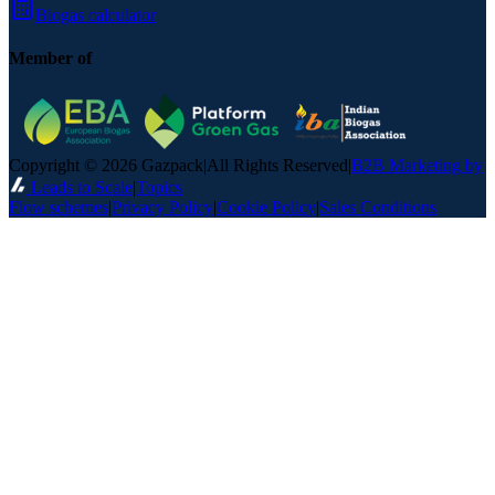
Biogas calculator
Member of
Copyright © 2026 Gazpack
|
All Rights Reserved
|
B2B Marketing by
Leads to Scale
|
Topics
Flow schemes
|
Privacy Policy
|
Cookie Policy
|
Sales Conditions