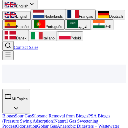
English
English
Nederlands
Français
Deutsch
Español
Português
العربية
हिन्दी
Dansk
Italiano
Polski
Contact Sales
All Topics
Biogas
Sour Gas
Siloxane Removal from Biogas
PSA Biogas
(Pressure Swing Adsorption)
Natural Gas Sweetening
Process
Odorisation
Gobar Gas
Anaerobic Digesters – Wastewater